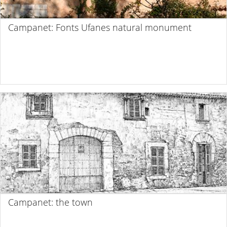
Campanet: Fonts Ufanes natural monument
Campanet: the town