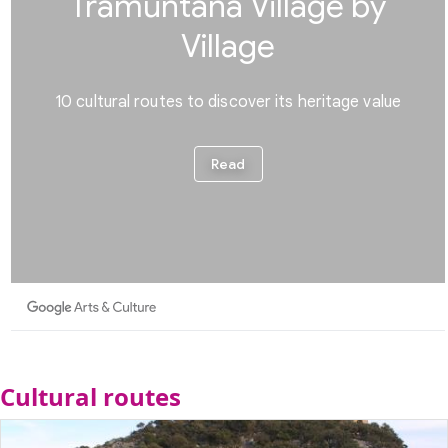
Cultural routes