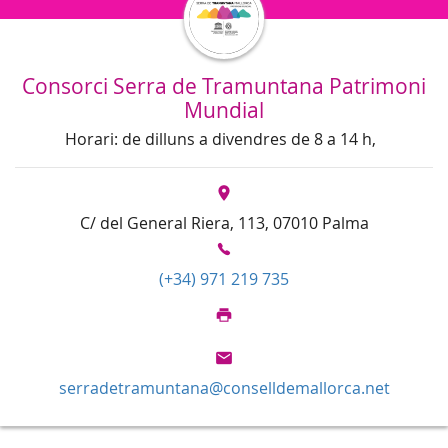
Consorci Serra de Tramuntana Patrimoni
Mundial
Horari: de dilluns a divendres de 8 a 14 h,
C/ del General Riera, 113, 07010 Palma
(+34) 971 219 735
serradetramuntana@conselldemallorca.net