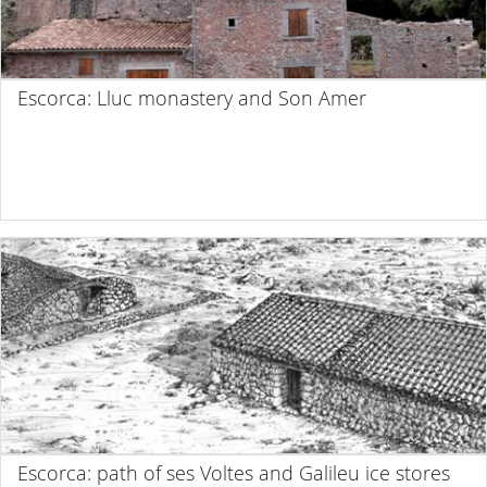
Escorca: Lluc monastery and Son Amer
Escorca: path of ses Voltes and Galileu ice stores