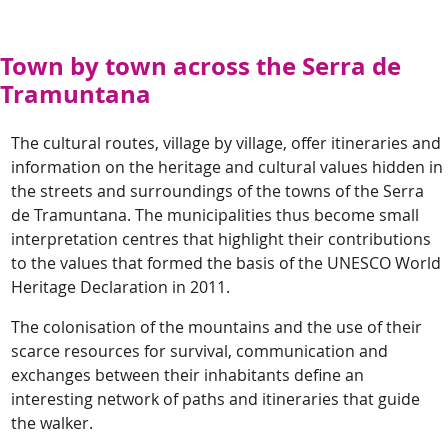
Town by town across the Serra de
Tramuntana
The cultural routes, village by village, offer itineraries and
information on the heritage and cultural values hidden in
the streets and surroundings of the towns of the Serra
de Tramuntana. The municipalities thus become small
interpretation centres that highlight their contributions
to the values that formed the basis of the UNESCO World
Heritage Declaration in 2011.
The colonisation of the mountains and the use of their
scarce resources for survival, communication and
exchanges between their inhabitants define an
interesting network of paths and itineraries that guide
the walker.