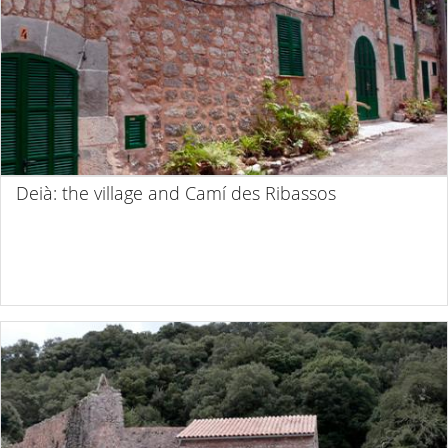
Deià: the village and Camí des Ribassos