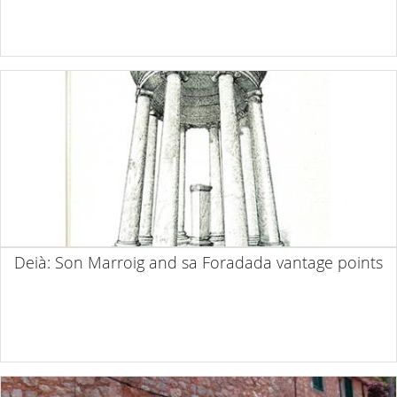
Deià: Son Marroig and sa Foradada vantage points