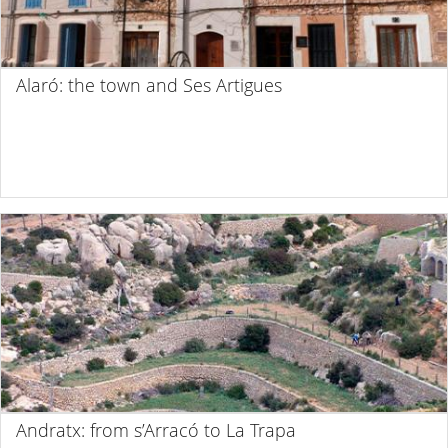
Alaró: the town and Ses Artigues
Andratx: from s’Arracó to La Trapa