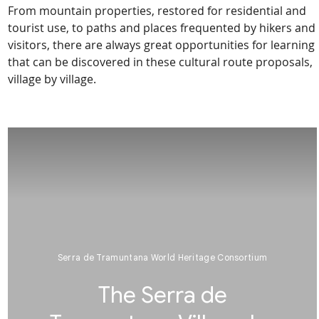
From mountain properties, restored for residential and
tourist use, to paths and places frequented by hikers and
visitors, there are always great opportunities for learning
that can be discovered in these cultural route proposals,
village by village.