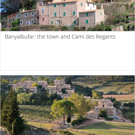
Banyalbufar: the town and Camí des Regants