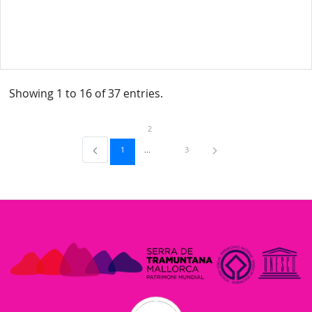
Showing 1 to 16 of 37 entries.
Page
2
Page
Page
1
3