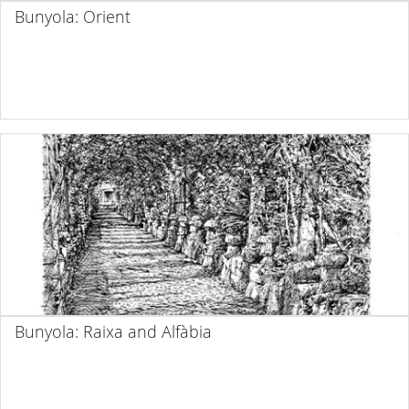
Bunyola: Orient
Bunyola: Raixa and Alfàbia