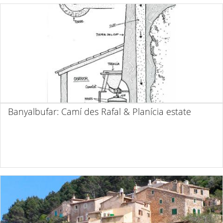
Banyalbufar: Camí des Rafal & Planícia estate