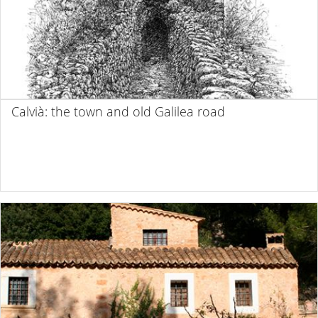
Calvià: the town and old Galilea road