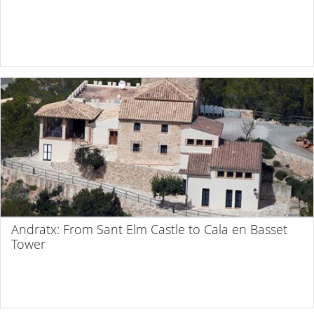
Andratx: From Sant Elm Castle to Cala en Basset
Tower