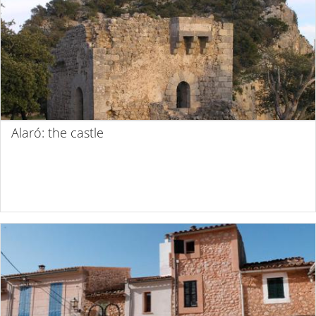
Alaró: the castle