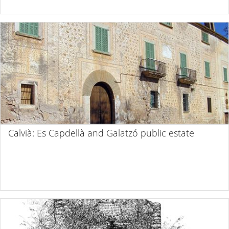
Calvià: Es Capdellà and Galatzó public estate