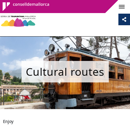
Consell de
Mallorca
Cultural routes
Enjoy