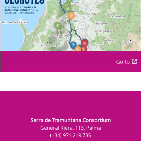
Go-to
Serra de Tramuntana Consortium
General Riera, 113, Palma
(+34) 971 219 735