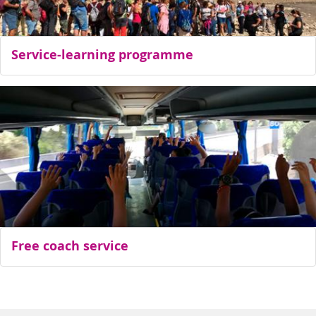
Service-learning programme
Free coach service