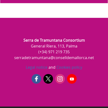
Serra de Tramuntana Consortium
General Riera, 113, Palma
(+34) 971 219 735
serradetramuntana@conselldemallorca.net
Legal notice
and
Cookies policy