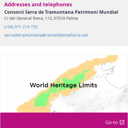
Addresses and telephones
Consorci Serra de Tramuntana Patrimoni Mundial
C/ del General Riera, 113, 07010 Palma
(+34) 971 219 735
serradetramuntana@conselldemallorca.net
Go-to