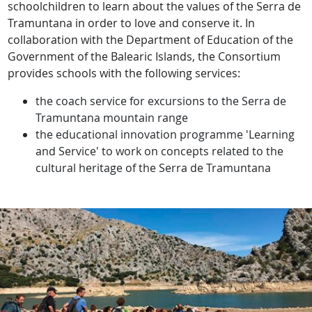
schoolchildren to learn about the values of the Serra de
Tramuntana in order to love and conserve it. In
collaboration with the Department of Education of the
Government of the Balearic Islands, the Consortium
provides schools with the following services:
the coach service for excursions to the Serra de
Tramuntana mountain range
the educational innovation programme 'Learning
and Service' to work on concepts related to the
cultural heritage of the Serra de Tramuntana