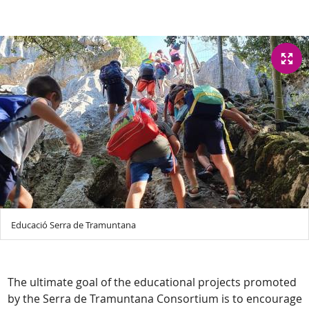
Educació Serra de Tramuntana
The ultimate goal of the educational projects promoted
by the Serra de Tramuntana Consortium is to encourage