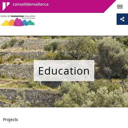
Consell de
Mallorca
Education
Projects