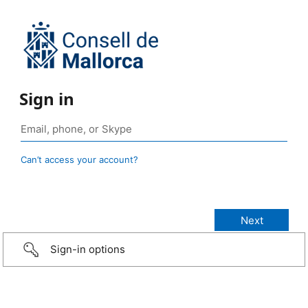
Sign in
Can’t access your account?
Sign-in options